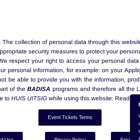
.
The collection of personal data through this websi
ppropriate security measures to protect your personal
e respect your right to access your personal data 
our personal information, for example: on your Appli
t be able to provide you with the information, produ
art of the
BADISA
programs and therefore all the 
le to
HUIS UITSIG
while using this website. Read the
Event Tickets Terms
of Use
Privacy Policy
Email Le