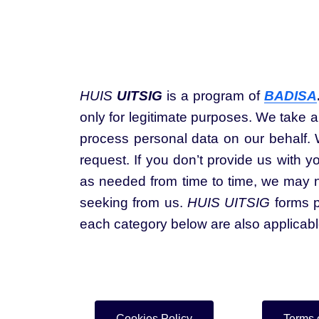
HUIS
UITSIG
is a program of
BADISA
only for legitimate purposes. We take a
process personal data on our behalf. W
request. If you don’t provide us with y
as needed from time to time, we may no
seeking from us.
HUIS UITSIG
forms p
each category below are also applicab
Cookies Policy
Terms 