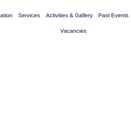
tion
Services
Activities & Gallery
Past Events
Vacancies