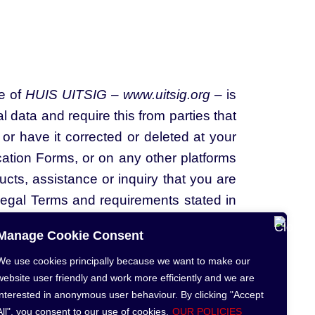
te of
HUIS UITSIG – www.uitsig.org
– is
 data and require this from parties that
or have it corrected or deleted at your
cation Forms, or on any other platforms
cts, assistance or inquiry that you are
Legal Terms and requirements stated in
 below terms carefully.
Manage Cookie Consent
We use cookies principally because we want to make our
website user friendly and work more efficiently and we are
interested in anonymous user behaviour. By clicking "Accept
All", you consent to our use of cookies.
OUR POLICIES
gal Notice
PAI Act Manual