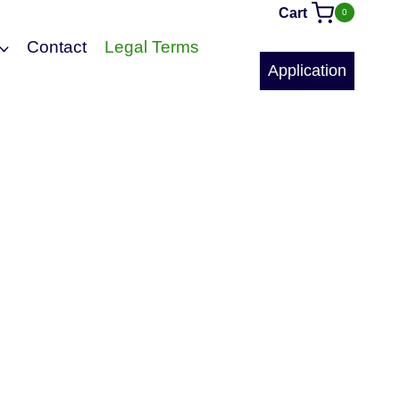
Cart
0
Contact
Legal Terms
Application