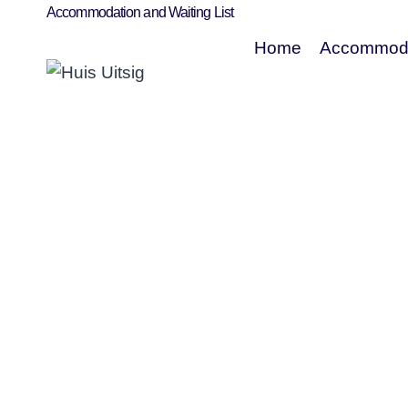
Accommodation and Waiting List
Home
Accommoda