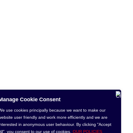
Manage Cookie Consent
We use cookies principally because we want to make our
website user friendly and work more efficiently and we are
interested in anonymous user behaviour. By clicking "Accept
All", you consent to our use of cookies.
OUR POLICIES