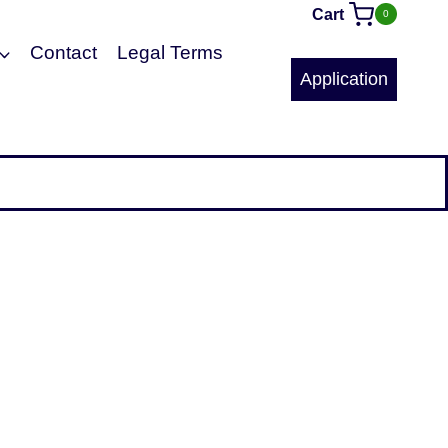
Cart
0
Contact
Legal Terms
Application