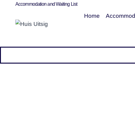
Accommodation and Waiting List
Home
Accommoda