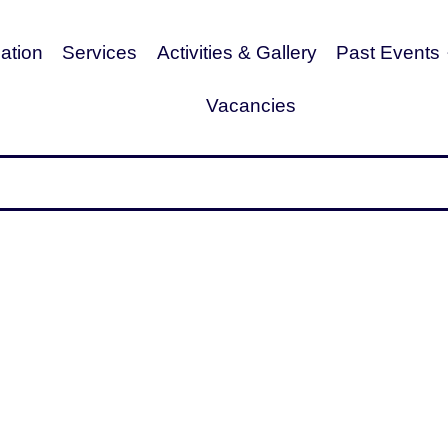
tion
Services
Activities & Gallery
Past Events
Vacancies