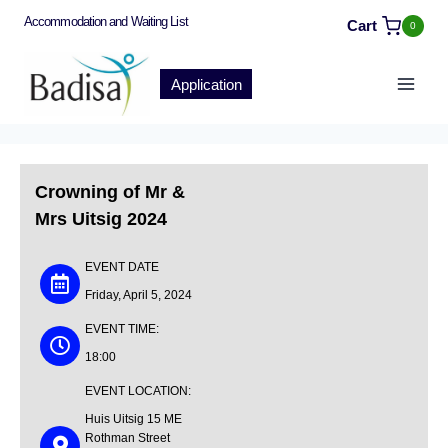
Accommodation and Waiting List
Cart
0
Application
Crowning of Mr &
Mrs Uitsig 2024
EVENT DATE
Friday, April 5, 2024
EVENT TIME:
18:00
EVENT LOCATION:
Huis Uitsig
15 ME
Rothman Street