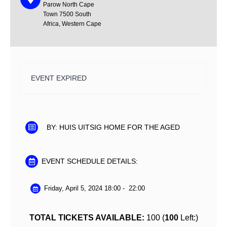
Parow North
Cape
Town
7500
South
Africa, Western Cape
EVENT EXPIRED
BY:
HUIS UITSIG HOME FOR THE AGED
EVENT SCHEDULE DETAILS:
Friday, April 5, 2024 18:00
-
22:00
TOTAL TICKETS AVAILABLE:
100 (
100
Left:)